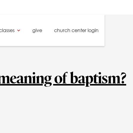
classes
give
church center login
 meaning of baptism?