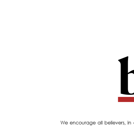
We encourage all believers, in