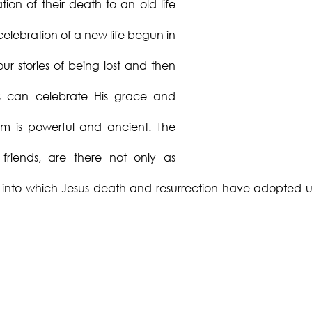
ion of their death to an old life
elebration of a new life begun in
our stories of being lost and then
us can celebrate His grace and
sm is powerful and ancient. The
friends, are there not only as
y into which Jesus death and resurrection have adopted u