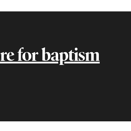
re for baptism