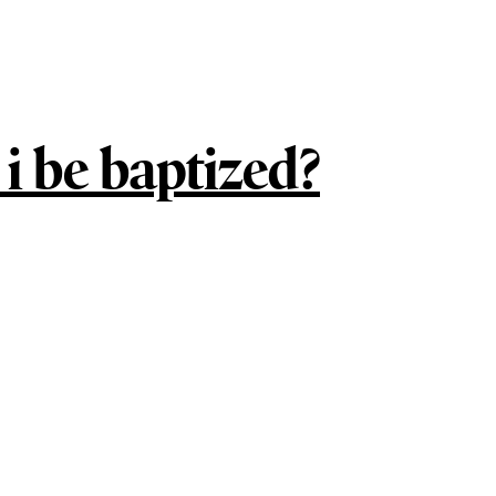
i be baptized?