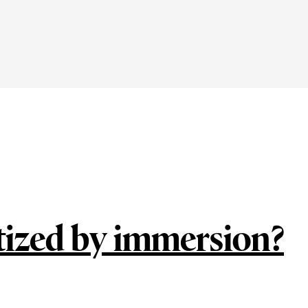
tized by immersion?