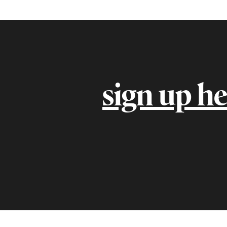
sign up he