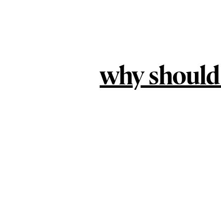
why should 