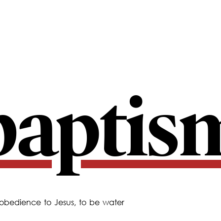
baptis
 obedience to Jesus, to be water