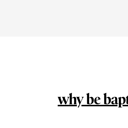
why be bap