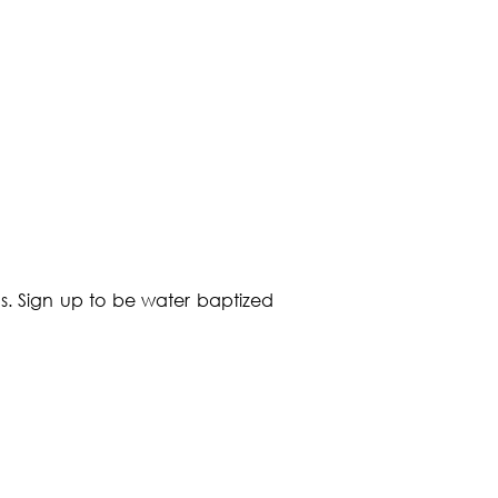
s. Sign up to be water baptized