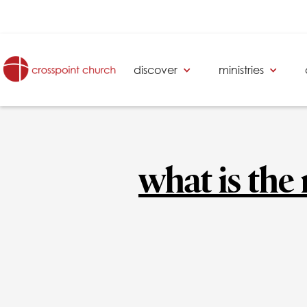
discover
ministries
what is the