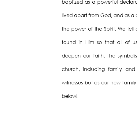
baptized as a powerful declarat
lived apart from God, and as a c
the power of the Spirit. We tell 
found in Him so that all of 
deepen our faith. The symboli
church, including family and 
witnesses but as our new famil
below!